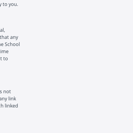
 to you.
al,
that any
The School
time
t to
is not
any link
h linked