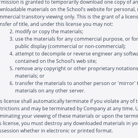
rmission is granted to temporarily download one copy of a
wnloadable materials on the School’s website for personal,
mercial transitory viewing only. This is the grant of a licens
nsfer of title, and under this license you may not:
modify or copy the materials;
use the materials for any commercial purpose, or fo
public display (commercial or non-commercial);
attempt to decompile or reverse engineer any softw
contained on the School’s web site;
remove any copyright or other proprietary notation
materials; or
transfer the materials to another person or 'mirror' 
materials on any other server.
s license shall automatically terminate if you violate any of 
strictions and may be terminated by Company at any time.
minating your viewing of these materials or upon the termi
is license, you must destroy any downloaded materials in yo
session whether in electronic or printed format.