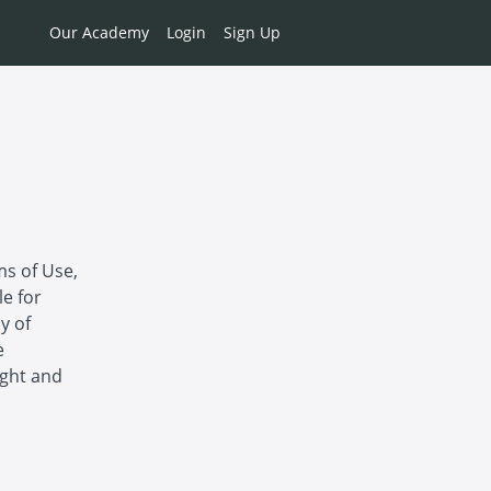
Our Academy
Login
Sign Up
ms of Use,
le for
y of
e
ight and