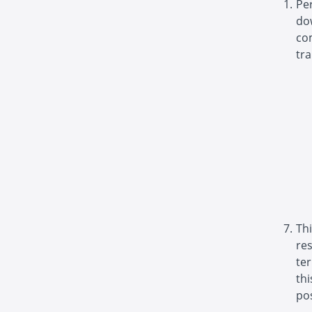
Pe
do
com
tra
Thi
re
ter
th
pos