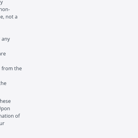
ny
 non-
e, not a
r any
are
s from the
the
these
 Upon
nation of
ur