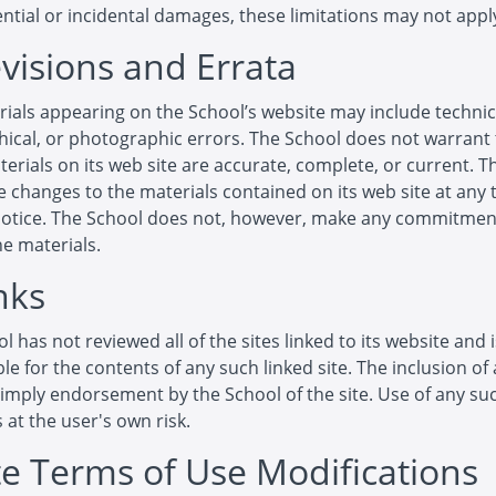
tial or incidental damages, these limitations may not apply
evisions and Errata
ials appearing on the School’s website may include technic
ical, or photographic errors. The School does not warrant 
terials on its web site are accurate, complete, or current. 
changes to the materials contained on its web site at any 
notice. The School does not, however, make any commitmen
e materials.
nks
l has not reviewed all of the sites linked to its website and 
le for the contents of any such linked site. The inclusion of 
imply endorsement by the School of the site. Use of any suc
s at the user's own risk.
ite Terms of Use Modifications