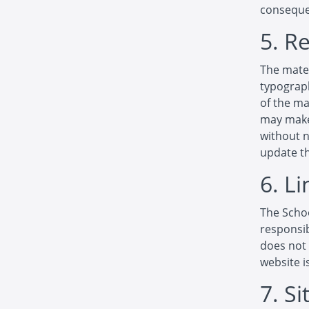
consequen
5. R
The mater
typograph
of the ma
may make 
without 
update th
6. Li
The Schoo
responsib
does not 
website i
7. S