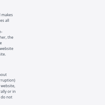
ol makes
es all
n-
her, the
he
s website
ite.
hout
rruption)
s website,
ally or in
s do not