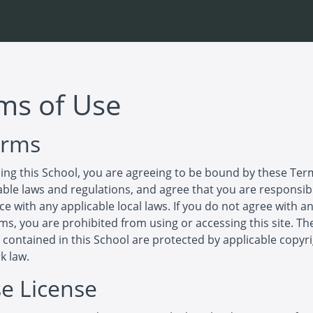
ms of Use
erms
ing this School, you are agreeing to be bound by these Ter
cable laws and regulations, and agree that you are responsib
e with any applicable local laws. If you do not agree with an
ms, you are prohibited from using or accessing this site. Th
 contained in this School are protected by applicable copyr
k law.
se License