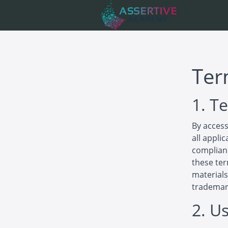
Ter
1. T
By access
all appli
complianc
these ter
materials
trademar
2. U