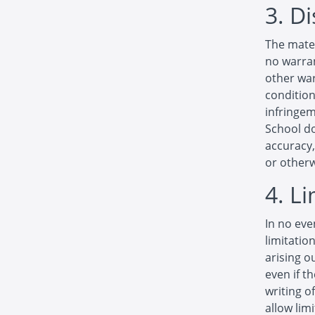
3. D
The mater
no warran
other war
condition
infringem
School d
accuracy, 
or otherw
4. L
In no eve
limitatio
arising o
even if t
writing o
allow limi