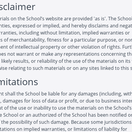
isclaimer
ials on the School’s website are provided 'as is'. The Scho
ties, expressed or implied, and hereby disclaims and negat
ranties, including without limitation, implied warranties or
s of merchantability, fitness for a particular purpose, or no
ent of intellectual property or other violation of rights. Furt
oes not warrant or make any representations concerning t
likely results, or reliability of the use of the materials on it
ise relating to such materials or on any sites linked to this s
imitations
nt shall the School be liable for any damages (including, wit
n, damages for loss of data or profit, or due to business inte
ut of the use or inability to use the materials on the School’
he School or an authorized of the School has been notified or
f the possibility of such damage. Because some jurisdiction
tations on implied warranties, or limitations of liability for